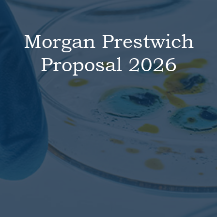
Morgan Prestwich
Proposal 2026