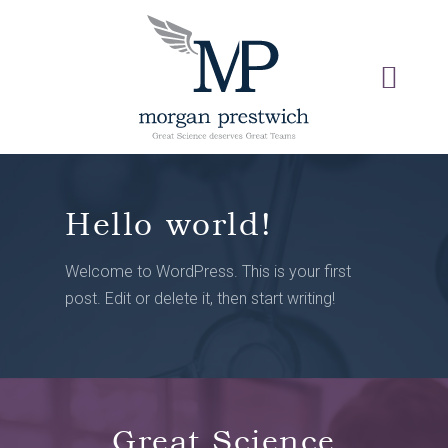
Hello world!
Welcome to WordPress. This is your first
post. Edit or delete it, then start writing!
Great Science