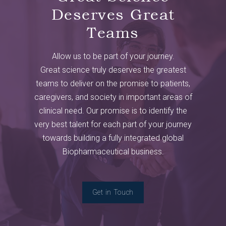
Deserves Great
Teams
Allow us to be part of your journey.
Great science truly deserves the greatest
teams to deliver on the promise to patients,
caregivers, and society in important areas of
clinical need. Our promise is to identify the
very best talent for each part of your journey
towards building a fully integrated global
Biopharmaceutical business.
Get in Touch