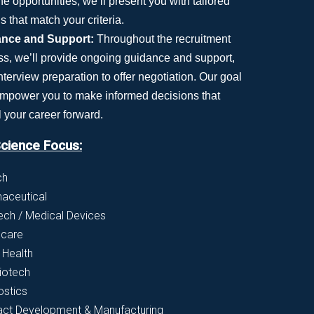
he opportunities, we’ll present you with tailored
s that match your criteria.
nce and Support:
Throughout the recruitment
ss, we’ll provide ongoing guidance and support,
nterview preparation to offer negotiation. Our goal
 empower you to make informed decisions that
 your career forward.
Science Focus:
ch
aceutical
ch / Medical Devices
hcare
l Health
iotech
ostics
act Development & Manufacturing