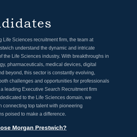
didates
g Life Sciences recruitment firm, the team at
twich understand the dynamic and intricate
f the Life Sciences industry. With breakthroughs in
gy, pharmaceuticals, medical devices, digital
nd beyond, this sector is constantly evolving,
both challenges and opportunities for professionals
s a leading Executive Search Recruitment firm
 dedicated to the Life Sciences domain, we
in connecting top talent with pioneering
ns poised to make a difference.
ose Morgan Prestwich?