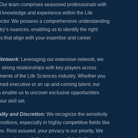
Our team comprises seasoned professionals with
 knowledge and experience within the Life
ector. We possess a comprehensive understanding
try’s nuances, enabling us to identify the right
s that align with your expertise and career
Network:
Leveraging our extensive network, we
 strong relationships with key players across
ments of the Life Sciences industry. Whether you
ned executive or an up-and-coming talent, our
 enable us to uncover exclusive opportunities
our skill set.
lity and Discretion:
We recognize the sensitivity
ansitions, especially in highly competitive fields like
s. Rest assured, your privacy is our priority. We