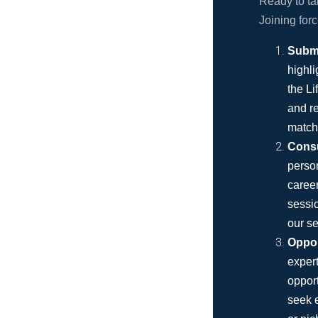
Ready to ta
Joining for
Submi
highli
the Li
and re
match
Consu
person
career
sessio
our se
Oppor
expert
opport
seek e