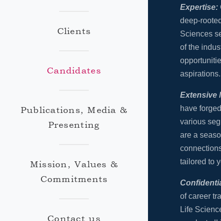
Expertise:
deep-rooted
Clients
Sciences s
of the indus
opportunitie
Candidates
aspirations.
Extensive 
have forged
Publications, Media &
various seg
Presenting
are a seaso
connections
tailored to y
Mission, Values &
Commitments
Confidentia
of career tr
Life Science
Contact us