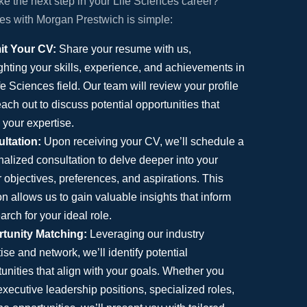
ke the next step in your Life Sciences career?
ces with Morgan Prestwich is simple:
t Your CV:
Share your resume with us,
ghting your skills, experience, and achievements in
fe Sciences field. Our team will review your profile
ach out to discuss potential opportunities that
 your expertise.
ltation:
Upon receiving your CV, we’ll schedule a
alized consultation to delve deeper into your
 objectives, preferences, and aspirations. This
n allows us to gain valuable insights that inform
arch for your ideal role.
tunity Matching:
Leveraging our industry
ise and network, we’ll identify potential
unities that align with your goals. Whether you
xecutive leadership positions, specialized roles,