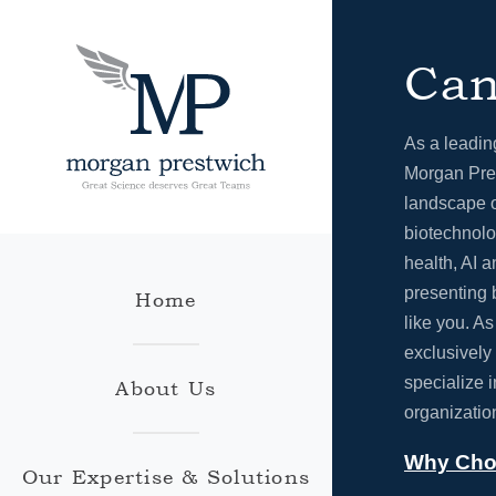
Can
As a leadin
Morgan Pres
landscape o
biotechnolo
health, AI a
presenting 
Home
like you. A
exclusively
specialize 
About Us
organizatio
Why Cho
Our Expertise & Solutions