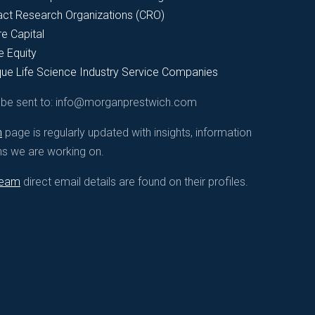
act Research Organizations (CRO)
e Capital
e Equity
que Life Science Industry Service Companies
d be sent to: info@morganprestwich.com
n
page is regularly updated with insights, information
ns we are working on.
Great Science Deserve
team
direct email details are found on their profiles.
Allow us to be part of your 
Great science truly deserves the greatest teams to de
caregivers, and society in important areas of clinical
the very best talent for each part of your journey tow
global Biopharmaceutical bu