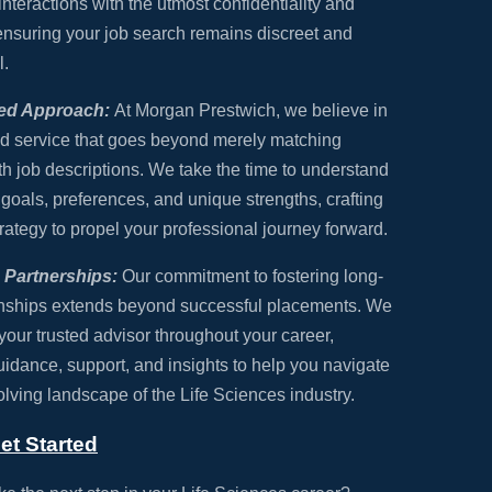
interactions with the utmost confidentiality and
 ensuring your job search remains discreet and
l.
zed Approach:
At Morgan Prestwich, we believe in
d service that goes beyond merely matching
h job descriptions. We take the time to understand
 goals, preferences, and unique strengths, crafting
trategy to propel your professional journey forward.
Partnerships:
Our commitment to fostering long-
onships extends beyond successful placements. We
 your trusted advisor throughout your career,
uidance, support, and insights to help you navigate
olving landscape of the Life Sciences industry.
et Started