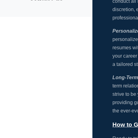
conduct all 
discretion,
professiona
Personali
personalize
resumes wit
your career
a tailored s
Long-Term 
term relati
strive to be
providing g
the ever-ev
How to G