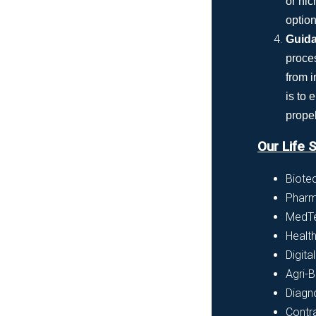
or nic
option
Guida
proce
from i
is to
propel
Our Life 
Biote
Pharm
MedTe
Healt
Digita
Agri-B
Diagn
Contr