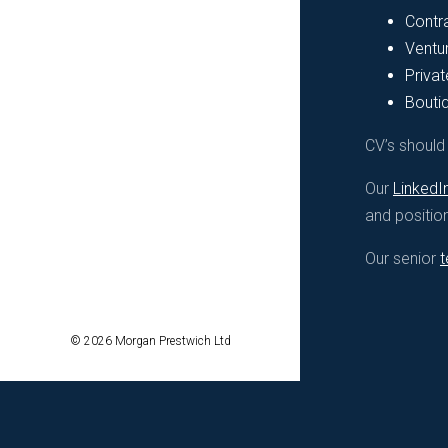
Contr
Ventur
Privat
Bouti
CV’s shoul
Our
LinkedI
and positio
Our senior
© 2026 Morgan Prestwich Ltd