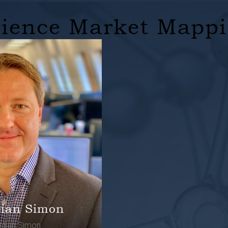
cience Market Mapp
tian Simon
istian Simon