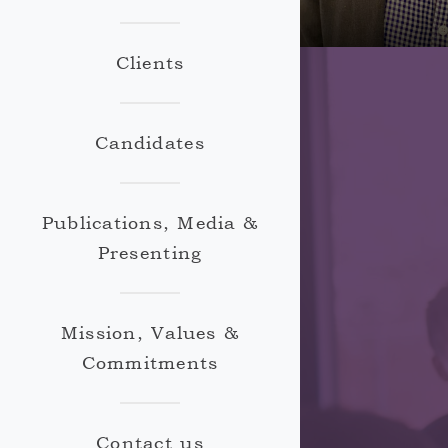
Clients
Candidates
Publications, Media &
Presenting
Mission, Values &
Commitments
Contact us