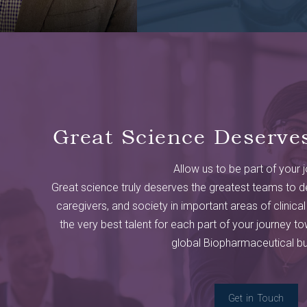
Great Science Deserve
Allow us to be part of your 
Great science truly deserves the greatest teams to de
caregivers, and society in important areas of clinical
the very best talent for each part of your journey tow
global Biopharmaceutical bu
Get in Touch