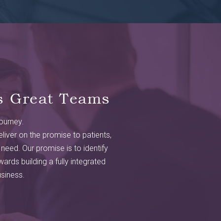
s Great Teams
journey.
liver on the promise to patients,
 need. Our promise is to identify
ards building a fully integrated
siness.