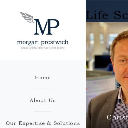
Life S
Home
About Us
Chris
Our Expertise & Solutions
Chr