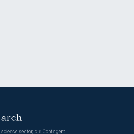
earch
e science sector, our Contingent