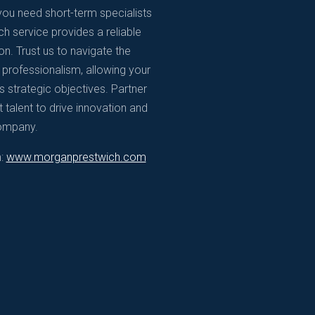
ou need short-term specialists
h service provides a reliable
n. Trust us to navigate the
d professionalism, allowing your
 strategic objectives. Partner
 talent to drive innovation and
company.
m:
www.morganprestwich.com