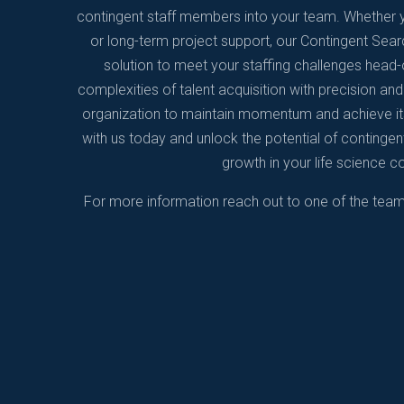
contingent staff members into your team. Whether y
or long-term project support, our Contingent Searc
solution to meet your staffing challenges head-o
complexities of talent acquisition with precision an
organization to maintain momentum and achieve its
with us today and unlock the potential of contingent
growth in your life science 
For more information reach out to one of the tea