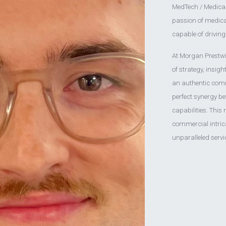
MedTech / Medical 
passion of medical 
capable of drivin
At Morgan Prestwich
of strategy, insig
an authentic comm
perfect synergy be
capabilities. This
commercial intrica
unparalleled servi