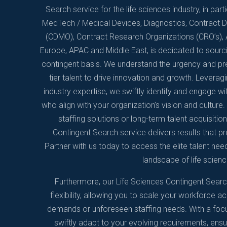
Search service for the life sciences industry, in par
MedTech / Medical Devices, Diagnostics, Contract
(CDMO), Contract Research Organizations (CRO’s), A
Europe, APAC and Middle East, is dedicated to sourc
contingent basis. We understand the urgency and prec
tier talent to drive innovation and growth. Levera
industry expertise, we swiftly identify and engage wit
who align with your organization’s vision and cultur
staffing solutions or long-term talent acquisitio
Contingent Search service delivers results that 
Partner with us today to access the elite talent nee
landscape of life scienc
Furthermore, our Life Sciences Contingent Sear
flexibility, allowing you to scale your workforce ac
demands or unforeseen staffing needs. With a focus
swiftly adapt to your evolving requirements, ensu