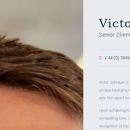
Vict
Senior Clien
+ 44 (0) 7449
Victor Schreuer i
unique background
sets him apart in 
Upon achieving his
compelling turn. H
recognition of his 