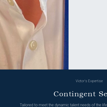
Victor's Expertise
Contingent S
Tailored to meet the dynamic talent needs of the lif