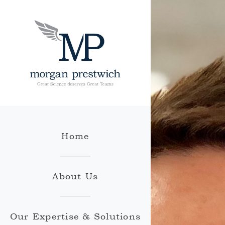
Home
About Us
Our Expertise & Solutions