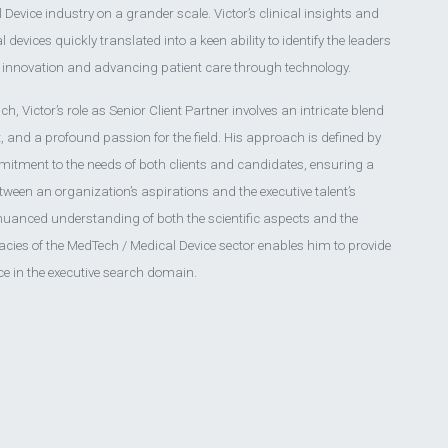
Device industry on a grander scale. Victor’s clinical insights and
devices quickly translated into a keen ability to identify the leaders
g innovation and advancing patient care through technology.
, Victor’s role as Senior Client Partner involves an intricate blend
ht, and a profound passion for the field. His approach is defined by
itment to the needs of both clients and candidates, ensuring a
tween an organization’s aspirations and the executive talent’s
 nuanced understanding of both the scientific aspects and the
cies of the MedTech / Medical Device sector enables him to provide
ce in the executive search domain.