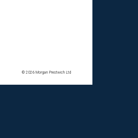
© 2026 Morgan Prestwich Ltd