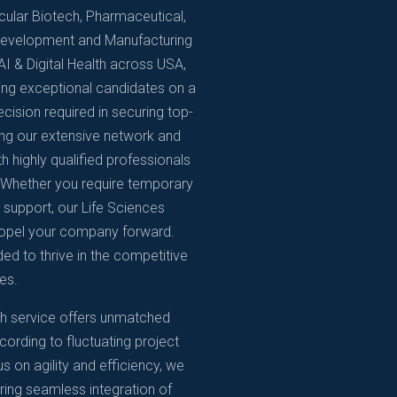
ticular Biotech, Pharmaceutical,
 Development and Manufacturing
I & Digital Health across USA,
ing exceptional candidates on a
ision required in securing top-
ging our extensive network and
h highly qualified professionals
e. Whether you require temporary
n support, our Life Sciences
propel your company forward.
ded to thrive in the competitive
es.
ch service offers unmatched
cording to fluctuating project
 on agility and efficiency, we
ring seamless integration of