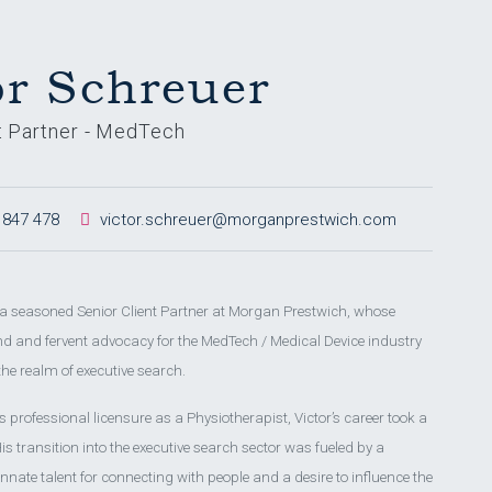
or Schreuer
t Partner - MedTech
 847 478
victor.schreuer@morganprestwich.com
s a seasoned Senior Client Partner at Morgan Prestwich, whose
 and fervent advocacy for the MedTech / Medical Device industry
the realm of executive search.
 professional licensure as a Physiotherapist, Victor’s career took a
is transition into the executive search sector was fueled by a
innate talent for connecting with people and a desire to influence the