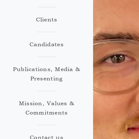
Clients
Candidates
Publications, Media &
Presenting
Mission, Values &
Commitments
Contact us