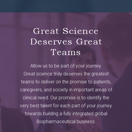
Great Science
Deserves Great
Teams
Allow us to be part of your journey.
Great science truly deserves the greatest
teams to deliver on the promise to patients,
caregivers, and society in important areas of
clinical need. Our promise is to identify the
very best talent for each part of your journey
towards building a fully integrated global
Biopharmaceutical business.