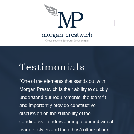
Testimonials
“One of the elements that stands out with
Morgan Prestwich is their ability to quickly
understand our requirements, the team fit
and importantly provide constructive
discussion on the suitability of the
candidates – understanding of our individual
leaders’ styles and the ethos/culture of our