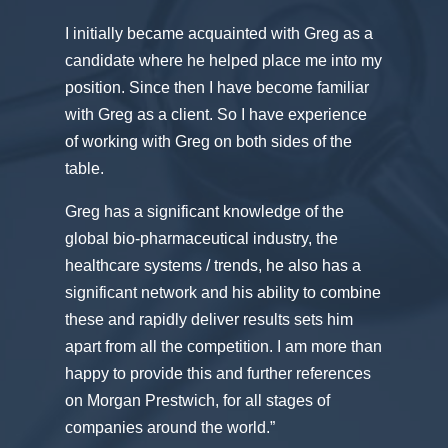
I initially became acquainted with Greg as a
candidate where he helped place me into my
position. Since then I have become familiar
with Greg as a client. So I have experience
of working with Greg on both sides of the
table.
Greg has a significant knowledge of the
global bio-pharmaceutical industry, the
healthcare systems / trends, he also has a
significant network and his ability to combine
these and rapidly deliver results sets him
apart from all the competition. I am more than
happy to provide this and further references
on Morgan Prestwich, for all stages of
companies around the world.”