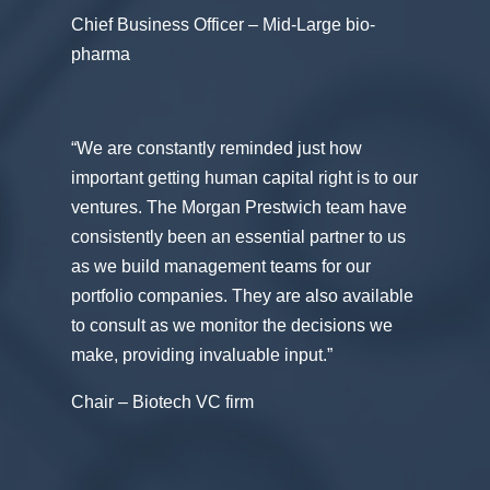
Chief Business Officer – Mid-Large bio-
pharma
“We are constantly reminded just how
important getting human capital right is to our
ventures. The Morgan Prestwich team have
consistently been an essential partner to us
as we build management teams for our
portfolio companies. They are also available
to consult as we monitor the decisions we
make, providing invaluable input.”
Chair – Biotech VC firm