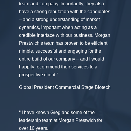
team and company. Importantly, they also
have a strong reputation with the candidates
– and a strong understanding of market
dynamics, important when acting as a
credible interface with our business. Morgan
Prestwich’s team has proven to be efficient,
nimble, successful and engaging for the
entire build of our company – and I would
happily recommend their services to a
prospective client.”
Global President Commercial Stage Biotech
“ I have known Greg and some of the
leadership team at Morgan Prestwich for
over 10 years.