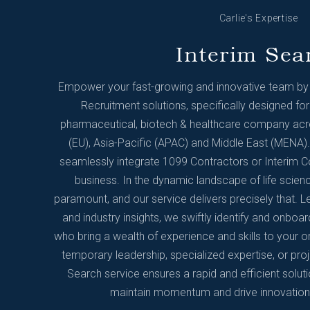
Carlie's Expertise
Interim Sea
Empower your fast-growing and innovative team by u
Recruitment solutions, specifically designed for
pharmaceutical, biotech & healthcare company acro
(EU), Asia-Pacific (APAC) and Middle East (MENA). 
seamlessly integrate 1099 Contractors or Interim C
business. In the dynamic landscape of life scienc
paramount, and our service delivers precisely that. 
and industry insights, we swiftly identify and onboar
who bring a wealth of experience and skills to your o
temporary leadership, specialized expertise, or pro
Search service ensures a rapid and efficient solut
maintain momentum and drive innovation w