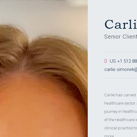
Carl
Senior Clien
US +1 512 886
carlie.simone
Carlie has carved
healthcare sector
journey in health
of the Healthcare
clinical practice 
more.