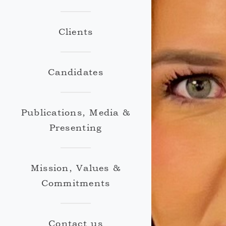
Clients
Candidates
Publications, Media &
Presenting
Mission, Values &
Commitments
Contact us