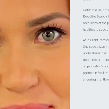
Carlie is a US nat
Executive Search.
both sides of the 
healthcare special
As a Client Partner
She specializes in
understand their 
about recruitment;
organization’s uni
partner in facilita
ensuring that thei