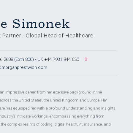
ie Simonek
t Partner - Global Head of Healthcare
 2608 (Extn 800) - UK +44 7931 944 630
k@morganprestwich.com
 an impressive career from her extensive background in the
 across the United States, the United Kingdom and Europe. Her
care has equipped her with a profound understanding and insights
 industry’s intricate workings, encompassing everything from
to the complex realms of coding, digital health, AI, insurance, and