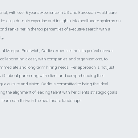
ional, with over 6 years experience in US and European Healthcare
 Her deep domain expertise and insights into healthcare systems on
pond ranks her in the top percentiles of executive search with a
ty.
 at Morgan Prestwich, Carlie’s expertise finds its perfect canvas.
 collaborating closely with companies and organizations, to
immediate and long-term hiring needs. Her approach is not just
 it’s about partnering with client and comprehending their
que culture and vision. Carlie is committed to being the ideal
ting the alignment of leading talent with her clients strategic goals,
r team can thrive in the healthcare landscape.