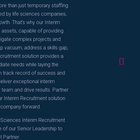
re than just temporary staffing
ed by life sciences companies,
rowth. That’s why our Interim
c assets, capable of providing
avigate complex projects and
ship vacuum, address a skills gap,
ecruitment solution provides a
diate needs while laying the
n track record of success and
eliver exceptional interim
 team and drive results. Partner
r Interim Recruitment solution
ce company forward.
 Sciences Interim Recruitment
e of our Senior Leadership to
t Partner: