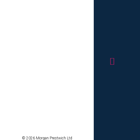
p-tier
 values.
ruitment
s, serving
m initial
rt and
evolving
ellence, we
o your
difference
cience
ions can
r Client
© 2026 Morgan Prestwich Ltd