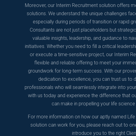
Moreover, our Interim Recruitment solution offers mo
solutions. We understand the unique challenges fac
especially during periods of transition or rapid g
Consultants are not just placeholders but strategi
valuable insights, leadership, and guidance to n
initiatives. Whether you need to fill a critical leader
or execute a time-sensitive project, our Interim R
flexible and reliable offering to meet your imme
groundwork for long-term success. With our prove
dedication to excellence, you can trust us to d
professionals who will seamlessly integrate into your
with us today and experience the difference that ou
can make in propelling your life scien
For more information on how our aptly named Life
solution can work for you, please reach out to on
introduce you to the right Clien