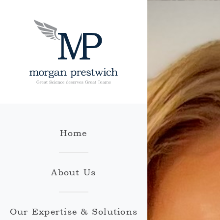
Home
About Us
Our Expertise & Solutions