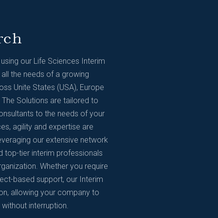
rch
sing our Life Sciences Interim
 all the needs of a growing
ss Unite States (USA), Europe
The Solutions are tailored to
onsultants to the needs of your
es, agility and expertise are
Leveraging our extensive network
d top-tier interim professionals
rganization. Whether you require
ject-based support, our Interim
ion, allowing your company to
ithout interruption.