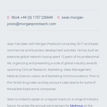
Work +44 (0) 1737 226644
sean.morgan-
jones@morganprestwich.com
Sean has been with Morgan Prestwich since May 2017 and leads
commercial and business development activities. He has built an
extensive global network having spent 12 years of his professional
life, organizing and presenting a suite of global industry awards
spanning Clinical Research, Marketing, Sales Management,
Medical Science Liaison and Marketing Communications. Prior to
this he led drug sales and key account sales teams for some of
the earliest biopharma companies.
Sean is invited to speak on a regular basis on a range of industry
topics, he writes the annual commentary for
Mednous
on the