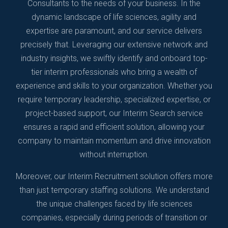
Consultants to the needs of your business. In the
dynamic landscape of life sciences, agility and
expertise are paramount, and our service delivers
precisely that. Leveraging our extensive network and
industry insights, we swiftly identify and onboard top-
tier interim professionals who bring a wealth of
experience and skills to your organization. Whether you
require temporary leadership, specialized expertise, or
project-based support, our Interim Search service
ensures a rapid and efficient solution, allowing your
company to maintain momentum and drive innovation
without interruption.
Moreover, our Interim Recruitment solution offers more
than just temporary staffing solutions. We understand
the unique challenges faced by life sciences
companies, especially during periods of transition or