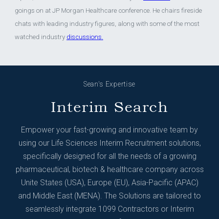
goings on at JP Morgan Healthcare conference. He chairs fireside
chats with leading industry figures, along with some of the most
watched industry
discussions.
Sean's Expertise
Interim Search
Empower your fast-growing and innovative team by
using our Life Sciences Interim Recruitment solutions,
specifically designed for all the needs of a growing
pharmaceutical, biotech & healthcare company across
Unite States (USA), Europe (EU), Asia-Pacific (APAC)
and Middle East (MENA). The Solutions are tailored to
seamlessly integrate 1099 Contractors or Interim