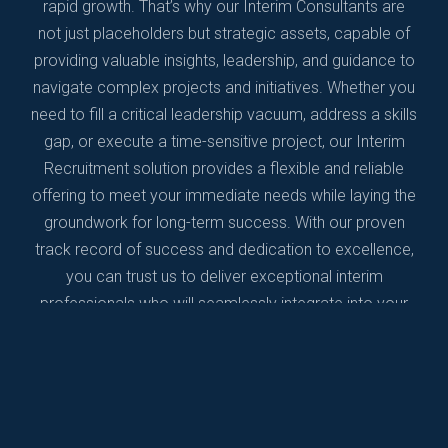
rapid growth. That’s why our Interim Consultants are
not just placeholders but strategic assets, capable of
providing valuable insights, leadership, and guidance to
navigate complex projects and initiatives. Whether you
need to fill a critical leadership vacuum, address a skills
gap, or execute a time-sensitive project, our Interim
Recruitment solution provides a flexible and reliable
offering to meet your immediate needs while laying the
groundwork for long-term success. With our proven
track record of success and dedication to excellence,
you can trust us to deliver exceptional interim
professionals who will seamlessly integrate into your
team and drive results. Partner with us today and
experience the difference that our Interim Recruitment
solution can make in propelling your life science
company forward.