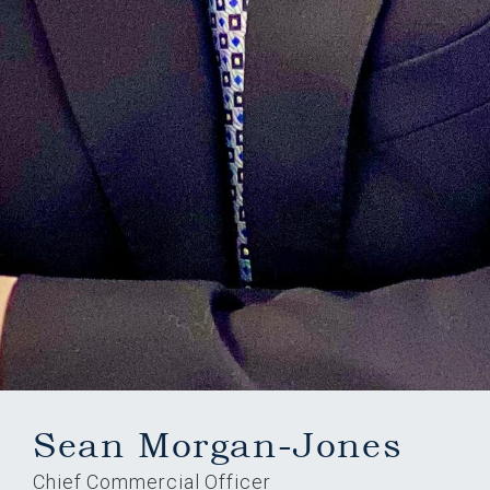
Sean Morgan-Jones
Chief Commercial Officer